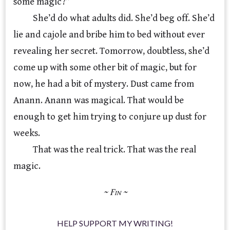
some magic?”
She’d do what adults did. She’d beg off. She’d
lie and cajole and bribe him to bed without ever
revealing her secret. Tomorrow, doubtless, she’d
come up with some other bit of magic, but for
now, he had a bit of mystery. Dust came from
Anann. Anann was magical. That would be
enough to get him trying to conjure up dust for
weeks.
That was the real trick. That was the real
magic.
HELP SUPPORT MY WRITING!