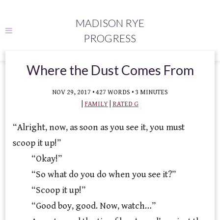
MADISON RYE
PROGRESS
Where the Dust Comes From
NOV 29, 2017 • 427 WORDS • 3 MINUTES
|
FAMILY
|
RATED G
“Alright, now, as soon as you see it, you must
scoop it up!”
“Okay!”
“So what do you do when you see it?”
“Scoop it up!”
“Good boy, good. Now, watch…”