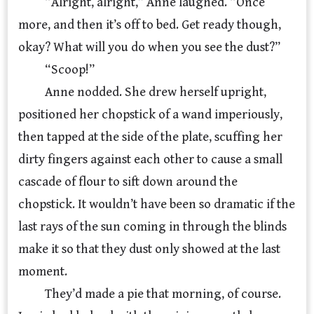
“Alright, alright,” Anne laughed. “Once
more, and then it’s off to bed. Get ready though,
okay? What will you do when you see the dust?”
“Scoop!”
Anne nodded. She drew herself upright,
positioned her chopstick of a wand imperiously,
then tapped at the side of the plate, scuffing her
dirty fingers against each other to cause a small
cascade of flour to sift down around the
chopstick. It wouldn’t have been so dramatic if the
last rays of the sun coming in through the blinds
make it so that they dust only showed at the last
moment.
They’d made a pie that morning, of course.