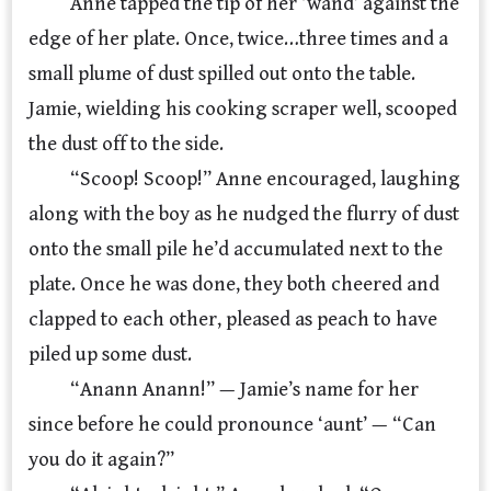
Anne tapped the tip of her ‘wand’ against the
edge of her plate. Once, twice…three times and a
small plume of dust spilled out onto the table.
Jamie, wielding his cooking scraper well, scooped
the dust off to the side.
“Scoop! Scoop!” Anne encouraged, laughing
along with the boy as he nudged the flurry of dust
onto the small pile he’d accumulated next to the
plate. Once he was done, they both cheered and
clapped to each other, pleased as peach to have
piled up some dust.
“Anann Anann!” — Jamie’s name for her
since before he could pronounce ‘aunt’ — “Can
you do it again?”