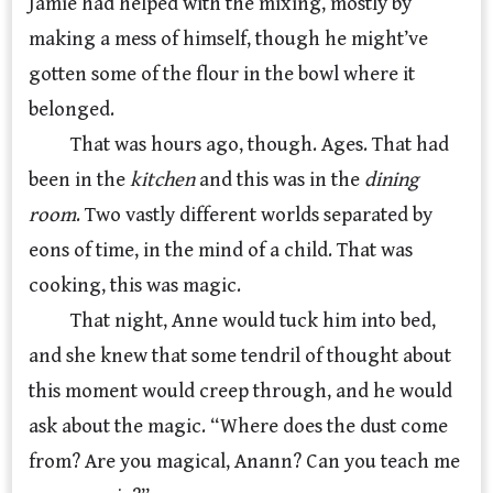
Jamie had helped with the mixing, mostly by
making a mess of himself, though he might’ve
gotten some of the flour in the bowl where it
belonged.
That was hours ago, though. Ages. That had
been in the
kitchen
and this was in the
dining
room
. Two vastly different worlds separated by
eons of time, in the mind of a child. That was
cooking, this was magic.
That night, Anne would tuck him into bed,
and she knew that some tendril of thought about
this moment would creep through, and he would
ask about the magic. “Where does the dust come
from? Are you magical, Anann? Can you teach me