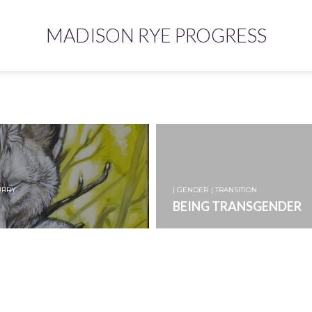
MADISON RYE PROGRESS
URRY
| GENDER
| TRANSITION
BEING TRANSGENDER