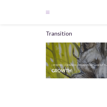
Transition
| POETRY
| GENDER
| TRANSITION
| ABOUT F
GROWTH