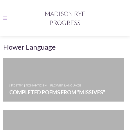
MADISON RYE
PROGRESS
Flower Language
| POETRY
| ROMANTICISM
| FLOWER LANGUAGE
COMPLETED POEMS FROM "MISSIVES"