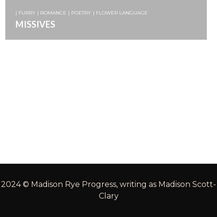
| FURRY
| ROMANCE
| POETRY
| FLOWER LANGUAGE
MISSIVES
2024 © Madison Rye Progress, writing as Madison Scott-
Clary