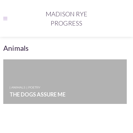
MADISON RYE
PROGRESS
Animals
| ANIMALS
| POETRY
THE DOGS ASSURE ME