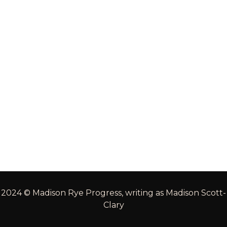
2024 © Madison Rye Progress, writing as Madison Scott-
Clary