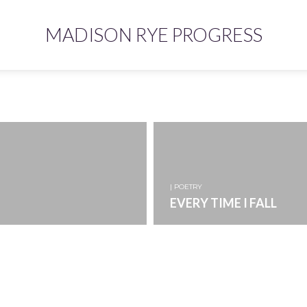
MADISON RYE PROGRESS
| POETRY
EVERY TIME I FALL