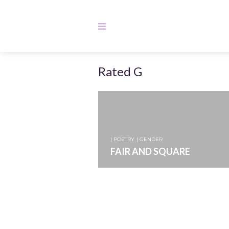
Rated G
| POETRY
| GENDER
FAIR AND SQUARE