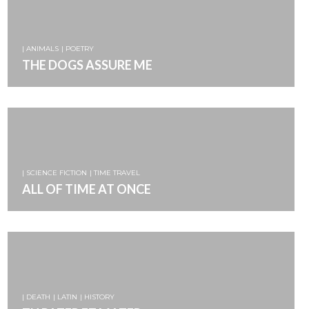
| ANIMALS
| POETRY
THE DOGS ASSURE ME
| SCIENCE FICTION
| TIME TRAVEL
ALL OF TIME AT ONCE
| DEATH
| LATIN
| HISTORY