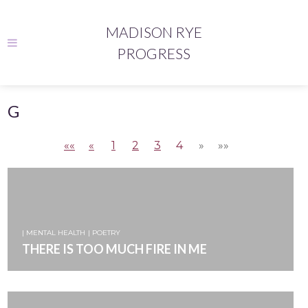
MADISON RYE
PROGRESS
G
««
«
1
2
3
4
»
»»
| MENTAL HEALTH
| POETRY
THERE IS TOO MUCH FIRE IN ME