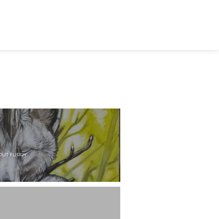
OUT FURRY