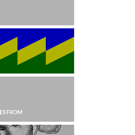
ES FROM