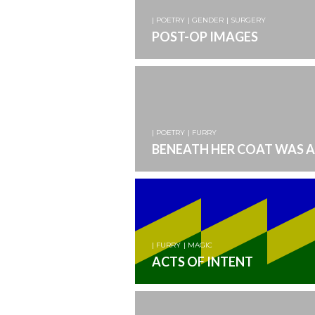
| POETRY
| GENDER
| SURGERY
POST-OP IMAGES
| POETRY
| FURRY
BENEATH HER COAT WAS A
| FURRY
| MAGIC
ACTS OF INTENT