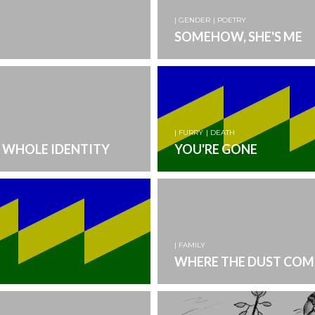
| GENDER
| POETRY
SOMEHOW, SHE'S ME
| FURRY
| DEATH
 WHOLE IDENTITY
YOU'RE GONE
| FAMILY
WHERE THE DUST COM