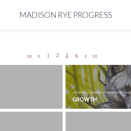
MADISON RYE PROGRESS
««
«
1
2
3
4
»
»»
| POETRY
| GENDER
| TRANSITION
| AB
GROWTH