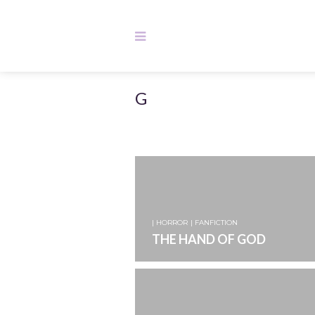
G
| HORROR
| FANFICTION
THE HAND OF GOD