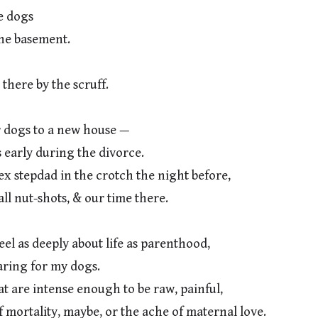
 dogs

dogs to a new house —

 stepdad in the crotch the night before,

l as deeply about life as parenthood,

 are intense enough to be raw, painful,
