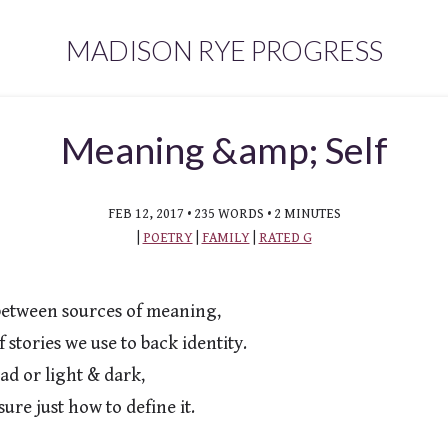
MADISON RYE PROGRESS
Meaning &amp; Self
FEB 12, 2017 • 235 WORDS • 2 MINUTES
|
POETRY
|
FAMILY
|
RATED G
between sources of meaning,

ad or light & dark,
