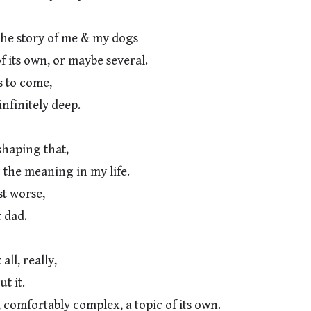
he story of me & my dogs

s to come,

aping that,

t worse,

ll, really,

, comfortably complex, a topic of its own.
