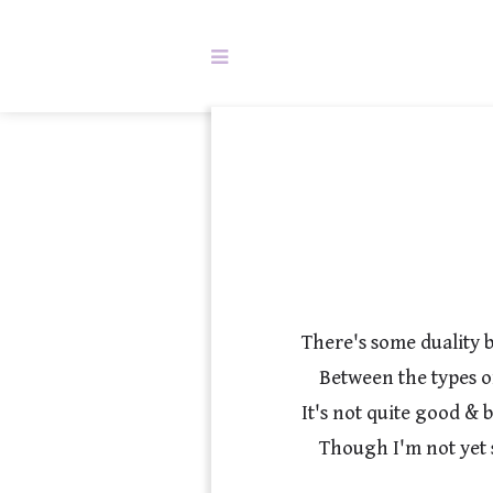
There's some duality 
    Between the types of stories we use to back identity.

It's not quite good & b
    Though I'm not yet sure just how to define it.
