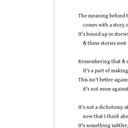
The meaning behind t
    comes with a story of its own, or maybe several.

It's bound up in storie
    & these stories nest infinitely deep.

Remembering that & sh
    It's a part of making the meaning in my life.

This isn't better agains
    it's not mom against dad.

It's not a dichotomy at a
    now that I think about it.

It's something subtler