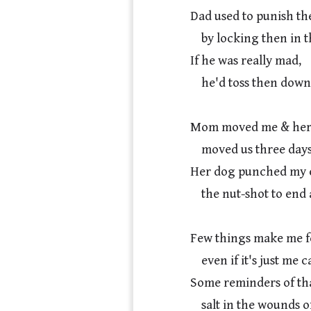
Dad used to punish the
    by locking then in the basement.

If he was really mad,

    he'd toss then down there by the scruff.

Mom moved me & her 
    moved us three days early during the divorce.

Her dog punched my ex
    the nut-shot to end all nut-shots, & our time there.

Few things make me fee
    even if it's just me caring for my dogs.

Some reminders of that
    salt in the wounds of mortality, maybe, or the ache of maternal love.
