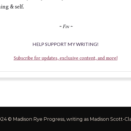
HELP SUPPORT MY WRITING!
Subscribe for updates, exclusive content, and more!
24 © Madison Rye Progress, writing as Madison Scott-Cl